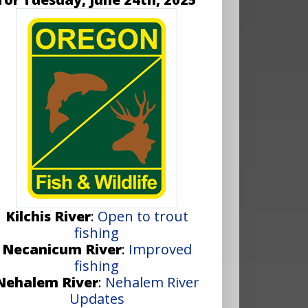
Kilchis River
:
Open to trout
fishing
Necanicum River
:
Improved
fishing
Nehalem River
:
Nehalem River
Updates