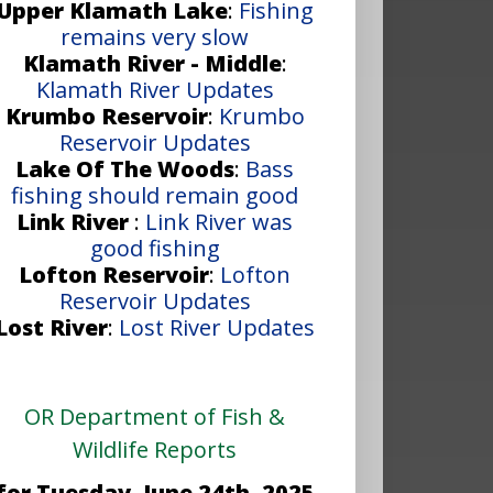
Upper Klamath Lake
:
Fishing
remains very slow
Klamath River - Middle
:
Klamath River Updates
Krumbo Reservoir
:
Krumbo
Reservoir Updates
Lake Of The Woods
:
Bass
fishing should remain good
Link River
:
Link River was
good fishing
Lofton Reservoir
:
Lofton
Reservoir Updates
Lost River
:
Lost River Updates
OR Department of Fish &
Wildlife Reports
for Tuesday, June 24th, 2025