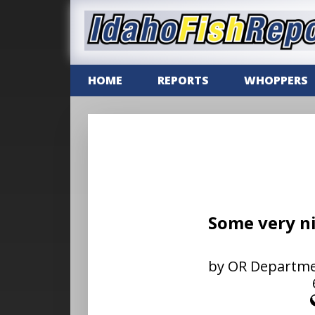
HOME
REPORTS
WHOPPERS
Some very ni
by OR Department