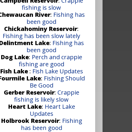
Campbell Reservoir
:
Crappie
fishing is slow
Chewaucan River
:
Fishing has
been good
Chickahominy Reservoir
:
Fishing has been slow lately
Delintment Lake
:
Fishing has
been good
Dog Lake
:
Perch and crappie
fishing are good
Fish Lake
:
Fish Lake Updates
Fourmile Lake
:
Fishing Should
Be Good
Gerber Reservoir
:
Crappie
fishing is likely slow
Heart Lake
:
Heart Lake
Updates
Holbrook Reservoir
:
Fishing
has been good