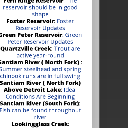
Fern Ridge Reservoir
:
The
reservoir should be in good
shape
Foster Reservoir
:
Foster
Reservoir Updates
Green Peter Reservoir
:
Green
Peter Reservoir Updates
Quartzville Creek
:
Trout are
active year-round
Santiam River ( North Fork)
:
Summer steelhead and spring
chinook runs are in full swing
Santiam River ( North Fork)
Above Detroit Lake
:
Ideal
Conditions Are Beginning
Santiam River (South Fork)
:
Fish can be found throughout
river
Lookingglass Creek
: