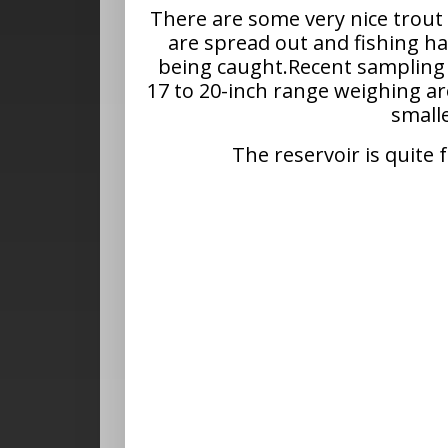
There are some very nice trout
are spread out and fishing has
being caught.Recent sampling 
17 to 20-inch range weighing 
smalle
The reservoir is quite 