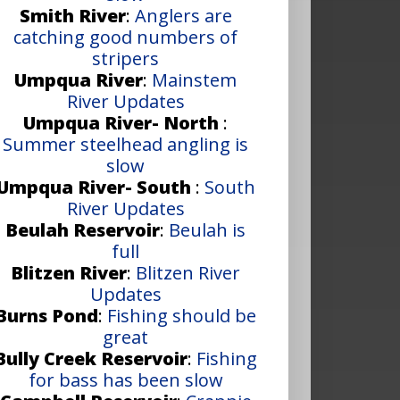
Smith River
:
Anglers are
catching good numbers of
stripers
Umpqua River
:
Mainstem
River Updates
Umpqua River- North
:
Summer steelhead angling is
slow
Umpqua River- South
:
South
River Updates
Beulah Reservoir
:
Beulah is
full
Blitzen River
:
Blitzen River
Updates
Burns Pond
:
Fishing should be
great
Bully Creek Reservoir
:
Fishing
for bass has been slow