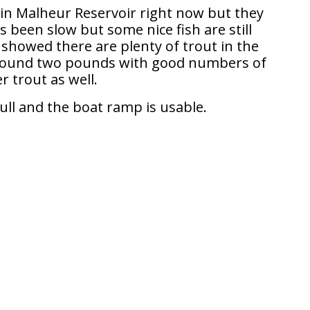
 in Malheur Reservoir right now but they
 been slow but some nice fish are still
showed there are plenty of trout in the
around two pounds with good numbers of
r trout as well.
full and the boat ramp is usable.