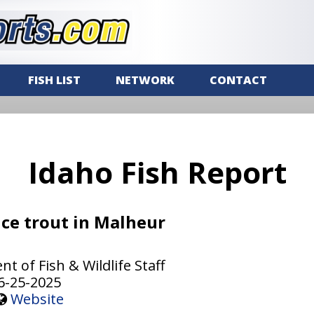
FISH LIST
NETWORK
CONTACT
Idaho Fish Report
ce trout in Malheur
 of Fish & Wildlife Staff
6-25-2025
Website