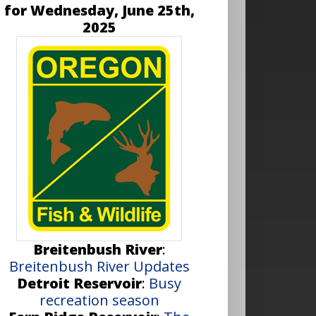
for Wednesday, June 25th,
2025
Breitenbush River
:
Breitenbush River Updates
Detroit Reservoir
:
Busy
recreation season