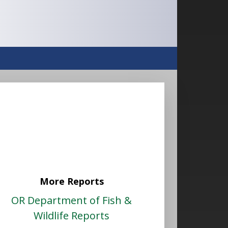
More Reports
OR Department of Fish &
Wildlife Reports