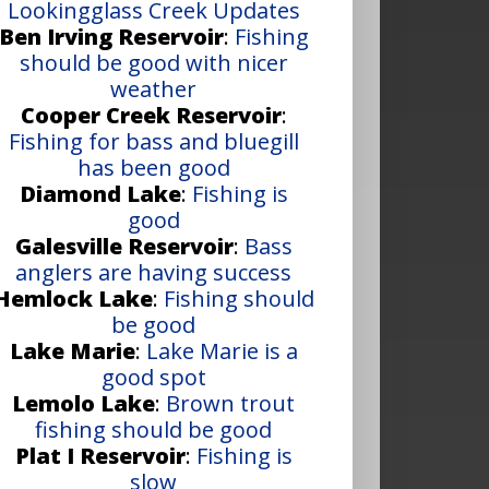
Lookingglass Creek Updates
Ben Irving Reservoir
:
Fishing
should be good with nicer
weather
Cooper Creek Reservoir
:
Fishing for bass and bluegill
has been good
Diamond Lake
:
Fishing is
good
Galesville Reservoir
:
Bass
anglers are having success
Hemlock Lake
:
Fishing should
be good
Lake Marie
:
Lake Marie is a
good spot
Lemolo Lake
:
Brown trout
fishing should be good
Plat I Reservoir
:
Fishing is
slow