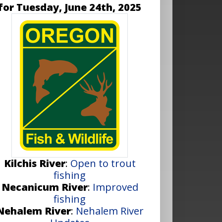
for Tuesday, June 24th, 2025
Kilchis River
:
Open to trout
fishing
Necanicum River
:
Improved
fishing
Nehalem River
:
Nehalem River