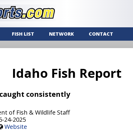
FISH LIST
NETWORK
CONTACT
Idaho Fish Report
 caught consistently
 of Fish & Wildlife Staff
6-24-2025
Website