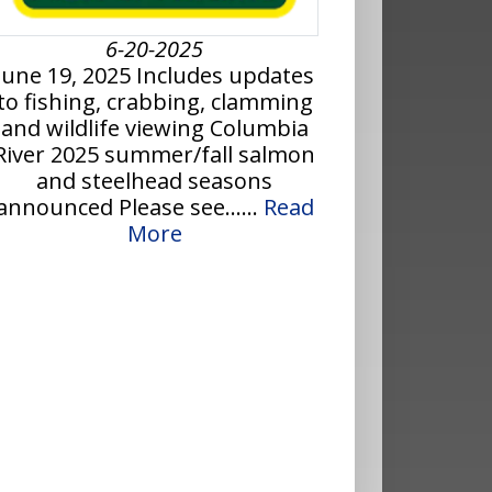
6-20-2025
June 19, 2025 Includes updates
to fishing, crabbing, clamming
and wildlife viewing Columbia
River 2025 summer/fall salmon
and steelhead seasons
announced Please see......
Read
More