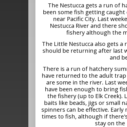
The Nestucca gets a run of h
been some fish getting caught 
near Pacific City. Last week
Nestucca River and there sh
fishery although the ma
The Little Nestucca also gets a
should be returning after last w
and be
There is a run of hatchery sum
have returned to the adult trap
are some in the river. Last we
have been enough to bring fis
the fishery (up to Elk Creek). 
baits like beads, jigs or small 
spinners can be effective. Early
times to fish, although if there'
stay on the 