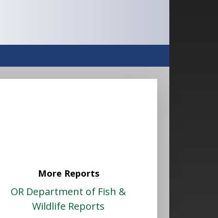
More Reports
OR Department of Fish &
Wildlife Reports