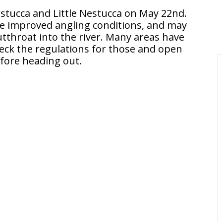
stucca and Little Nestucca on May 22nd.
e improved angling conditions, and may
throat into the river. Many areas have
check the regulations for those and open
fore heading out.