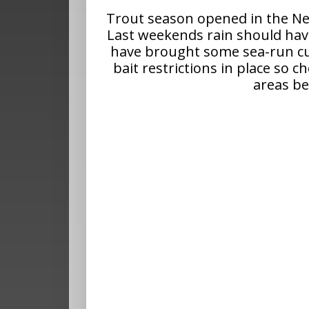
Trout season opened in the Ne
Last weekends rain should hav
have brought some sea-run cut
bait restrictions in place so 
areas be