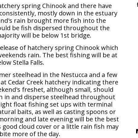
atchery spring Chinook and there have
consistently, mostly down in the estuary
end's rain brought more fish into the
ould be fish dispersed throughout the
jority will be below 1st bridge.
 release of hatchery spring Chinook which
eekends rain. The best fishing will be at
low Stella Falls.
mer steelhead in the Nestucca and a few
 at Cedar Creek hatchery indicating there
ekend's freshet, although small, should
h in and disperse steelhead throughout
Light float fishing set ups with terminal
natural baits, as well as casting spoons or
 morning and late evening will be the best
s good cloud cover or a little rain fish may
bite more of the day.