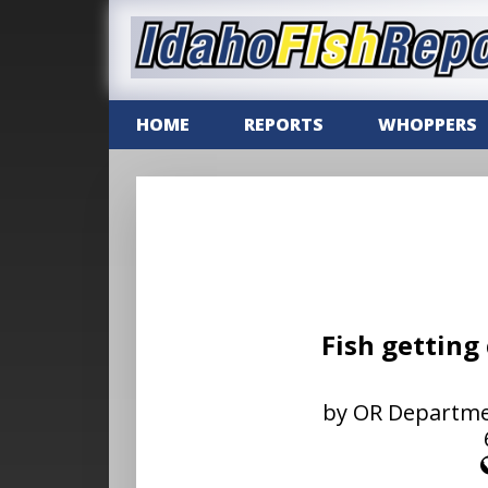
HOME
REPORTS
WHOPPERS
Fish getting
by OR Department