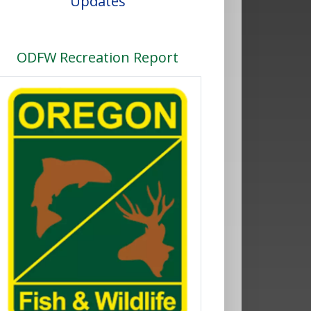
Updates
ODFW Recreation Report