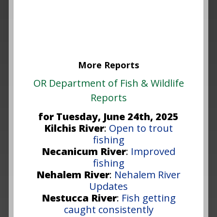
More Reports
OR Department of Fish & Wildlife
Reports
for Tuesday, June 24th, 2025
Kilchis River
:
Open to trout
fishing
Necanicum River
:
Improved
fishing
Nehalem River
:
Nehalem River
Updates
Nestucca River
:
Fish getting
caught consistently