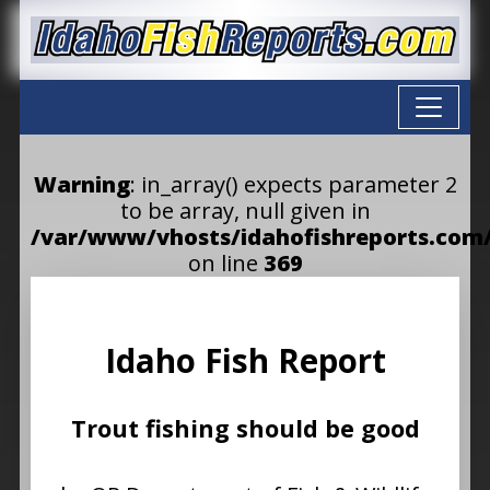
Warning
: in_array() expects parameter 2
to be array, null given in
/var/www/vhosts/idahofishreports.com/
on line
369
Idaho Fish Report
Trout fishing should be good