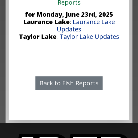
Reports
for Monday, June 23rd, 2025
Laurance Lake
:
Laurance Lake
Updates
Taylor Lake
:
Taylor Lake Updates
Back to Fish Reports