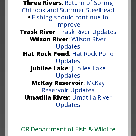
Three Rivers
:
Return of Spring
Chinook and Summer Steelhead
•
Fishing should continue to
improve
Trask River
:
Trask River Updates
Wilson River
:
Wilson River
Updates
Hat Rock Pond
:
Hat Rock Pond
Updates
Jubilee Lake
:
Jubilee Lake
Updates
McKay Reservoir
:
McKay
Reservoir Updates
Umatilla River
:
Umatilla River
Updates
OR Department of Fish & Wildlife