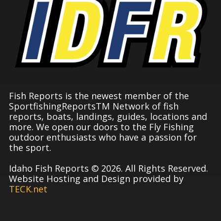
Fish Reports is the newest member of the
SportfishingReportsTM Network of fish
reports, boats, landings, guides, locations and
more. We open our doors to the Fly Fishing
outdoor enthusiasts who have a passion for
the sport.
Idaho Fish Reports © 2026. All Rights Reserved.
Website Hosting and Design provided by
TECK.net