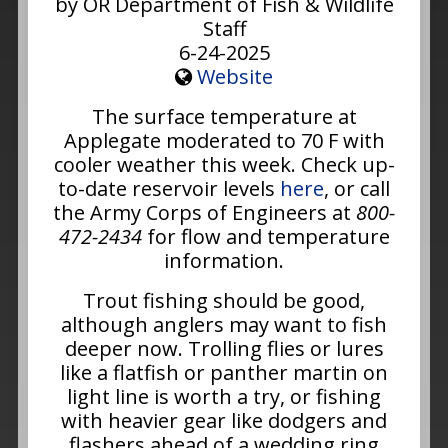
by OR Department of Fish & Wildlife
Staff
6-24-2025
Website
The surface temperature at
Applegate moderated to 70 F with
cooler weather this week. Check up-
to-date reservoir levels
here
, or call
the Army Corps of Engineers at
800-
472-2434
for flow and temperature
information.
Trout fishing should be good,
although anglers may want to fish
deeper now. Trolling flies or lures
like a flatfish or panther martin on
light line is worth a try, or fishing
with heavier gear like dodgers and
flashers ahead of a wedding ring