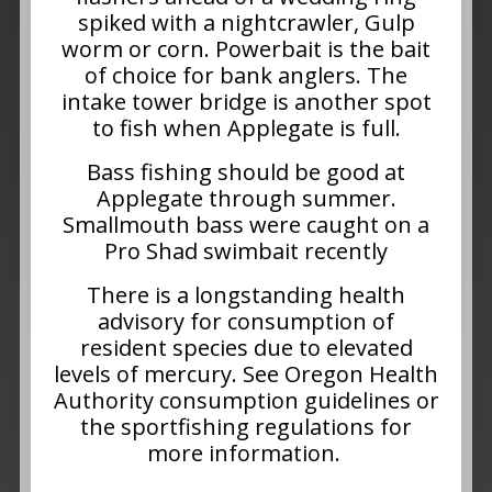
spiked with a nightcrawler, Gulp
worm or corn. Powerbait is the bait
of choice for bank anglers. The
intake tower bridge is another spot
to fish when Applegate is full.
Bass fishing should be good at
Applegate through summer.
Smallmouth bass were caught on a
Pro Shad swimbait recently
There is a longstanding health
advisory for consumption of
resident species due to elevated
levels of mercury. See Oregon Health
Authority consumption guidelines or
the sportfishing regulations for
more information.