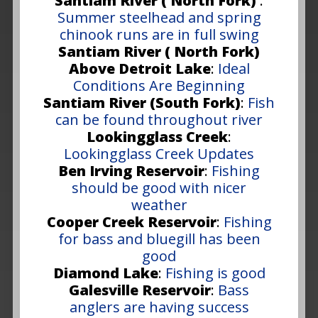
Santiam River ( North Fork)
:
Summer steelhead and spring
chinook runs are in full swing
Santiam River ( North Fork)
Above Detroit Lake
:
Ideal
Conditions Are Beginning
Santiam River (South Fork)
:
Fish
can be found throughout river
Lookingglass Creek
:
Lookingglass Creek Updates
Ben Irving Reservoir
:
Fishing
should be good with nicer
weather
Cooper Creek Reservoir
:
Fishing
for bass and bluegill has been
good
Diamond Lake
:
Fishing is good
Galesville Reservoir
:
Bass
anglers are having success