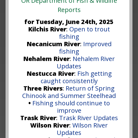
OR Department of Fish & Wildlife
Reports
for Tuesday, June 24th, 2025
Kilchis River
:
Open to trout
fishing
Necanicum River
:
Improved
fishing
Nehalem River
:
Nehalem River
Updates
Nestucca River
:
Fish getting
caught consistently
Three Rivers
:
Return of Spring
Chinook and Summer Steelhead
•
Fishing should continue to
improve
Trask River
:
Trask River Updates
Wilson River
:
Wilson River
Updates