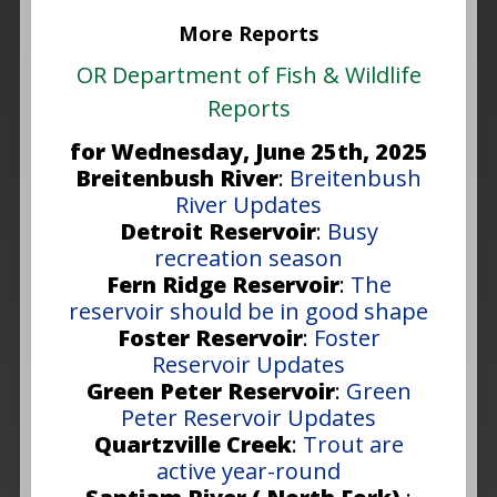
More Reports
OR Department of Fish & Wildlife
Reports
for Wednesday, June 25th, 2025
Breitenbush River
:
Breitenbush
River Updates
Detroit Reservoir
:
Busy
recreation season
Fern Ridge Reservoir
:
The
reservoir should be in good shape
Foster Reservoir
:
Foster
Reservoir Updates
Green Peter Reservoir
:
Green
Peter Reservoir Updates
Quartzville Creek
:
Trout are
active year-round