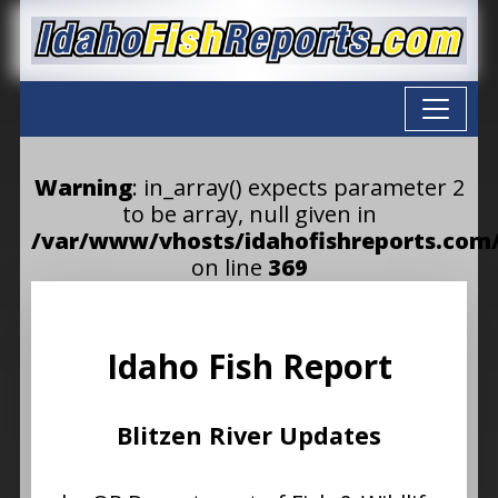
Warning
: in_array() expects parameter 2
to be array, null given in
/var/www/vhosts/idahofishreports.com/
on line
369
Idaho Fish Report
Blitzen River Updates