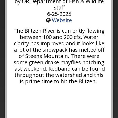
by OR Department of Fish & Wildlife
Staff
6-25-2025
Website
The Blitzen River is currently flowing
between 100 and 200 cfs. Water
clarity has improved and it looks like
a lot of the snowpack has melted off
of Steens Mountain. There were
some green drake mayflies hatching
last weekend. Redband can be found
throughout the watershed and this
is prime time to hit the Blitzen.