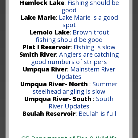
Hemlock Lake
:
Fishing should be
good
Lake Marie
:
Lake Marie is a good
spot
Lemolo Lake
:
Brown trout
fishing should be good
Plat I Reservoir
:
Fishing is slow
Smith River
:
Anglers are catching
good numbers of stripers
Umpqua River
:
Mainstem River
Updates
Umpqua River- North
:
Summer
steelhead angling is slow
Umpqua River- South
:
South
River Updates
Beulah Reservoir
:
Beulah is full