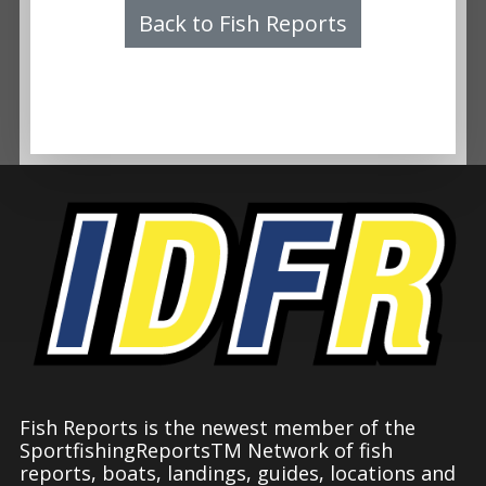
Back to Fish Reports
Fish Reports is the newest member of the
SportfishingReportsTM Network of fish
reports, boats, landings, guides, locations and