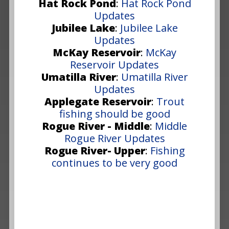
Hat Rock Pond
:
Hat Rock Pond
Updates
Jubilee Lake
:
Jubilee Lake
Updates
McKay Reservoir
:
McKay
Reservoir Updates
Umatilla River
:
Umatilla River
Updates
Applegate Reservoir
:
Trout
fishing should be good
Rogue River - Middle
:
Middle
Rogue River Updates
Rogue River- Upper
:
Fishing
continues to be very good