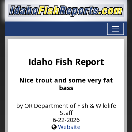
Idaho Fish Report
Nice trout and some very fat
bass
by OR Department of Fish & Wildlife
Staff
6-22-2026
Website