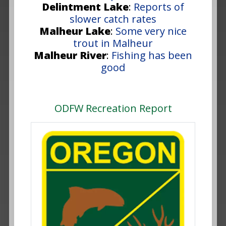
Delintment Lake
:
Reports of
slower catch rates
Malheur Lake
:
Some very nice
trout in Malheur
Malheur River
:
Fishing has been
good
ODFW Recreation Report