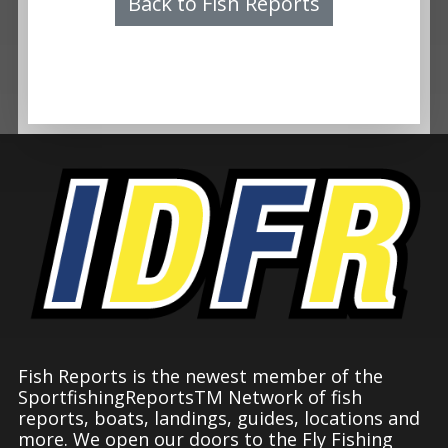
Back to Fish Reports
Fish Reports is the newest member of the
SportfishingReportsTM Network of fish
reports, boats, landings, guides, locations and
more. We open our doors to the Fly Fishing