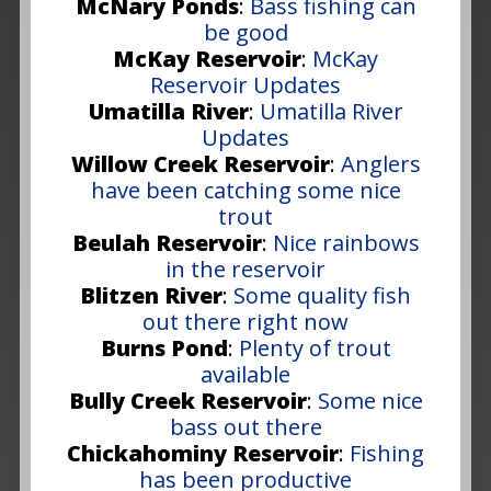
McNary Ponds
:
Bass fishing can
be good
McKay Reservoir
:
McKay
Reservoir Updates
Umatilla River
:
Umatilla River
Updates
Willow Creek Reservoir
:
Anglers
have been catching some nice
trout
Beulah Reservoir
:
Nice rainbows
in the reservoir
Blitzen River
:
Some quality fish
out there right now
Burns Pond
:
Plenty of trout
available
Bully Creek Reservoir
:
Some nice
bass out there
Chickahominy Reservoir
:
Fishing
has been productive