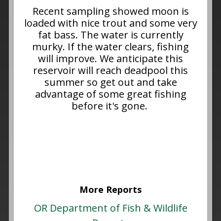
Recent sampling showed moon is
loaded with nice trout and some very
fat bass. The water is currently
murky. If the water clears, fishing
will improve. We anticipate this
reservoir will reach deadpool this
summer so get out and take
advantage of some great fishing
before it's gone.
More Reports
OR Department of Fish & Wildlife