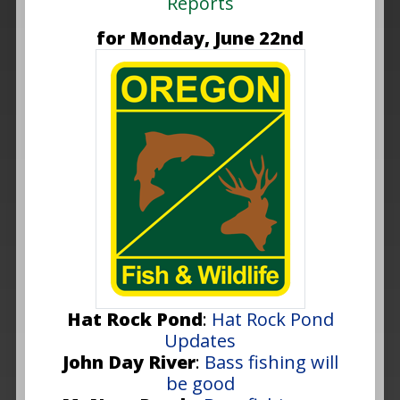
Reports
for Monday, June 22nd
Hat Rock Pond
:
Hat Rock Pond
Updates
John Day River
:
Bass fishing will
be good