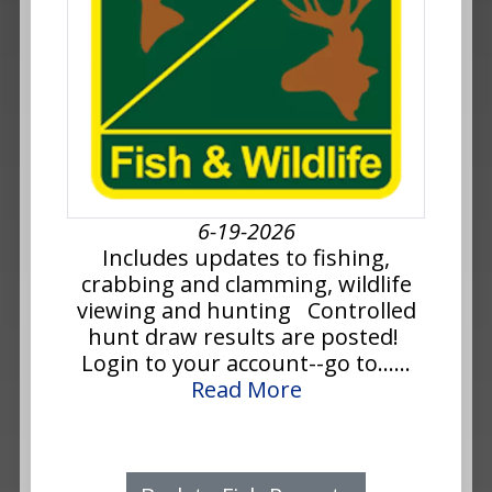
6-19-2026
Includes updates to fishing,
crabbing and clamming, wildlife
viewing and hunting Controlled
hunt draw results are posted!
Login to your account--go to......
Read More