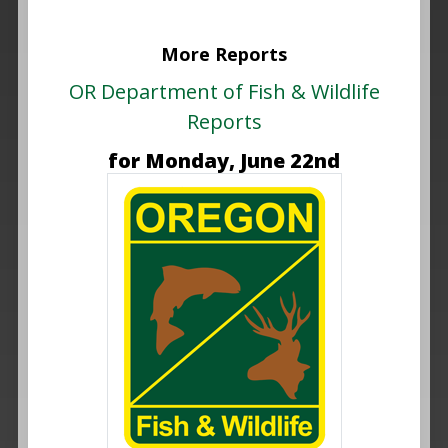
More Reports
OR Department of Fish & Wildlife
Reports
for Monday, June 22nd