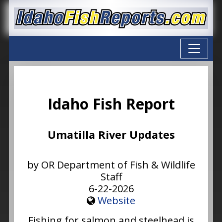
Idaho Fish Report
Umatilla River Updates
by OR Department of Fish & Wildlife
Staff
6-22-2026
Website
Fishing for salmon and steelhead is