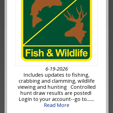
6-19-2026
Includes updates to fishing,
crabbing and clamming, wildlife
viewing and hunting Controlled
hunt draw results are posted!
Login to your account--go to......
Read More