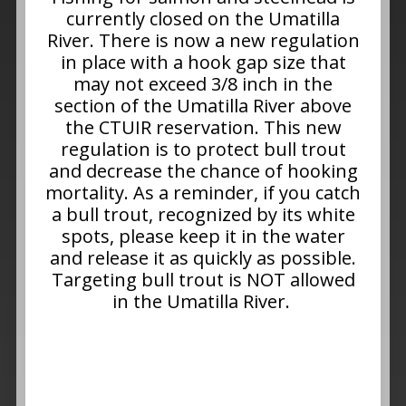
currently closed on the Umatilla
River. There is now a new regulation
in place with a hook gap size that
may not exceed 3/8 inch in the
section of the Umatilla River above
the CTUIR reservation. This new
regulation is to protect bull trout
and decrease the chance of hooking
mortality. As a reminder, if you catch
a bull trout, recognized by its white
spots, please keep it in the water
and release it as quickly as possible.
Targeting bull trout is NOT allowed
in the Umatilla River.