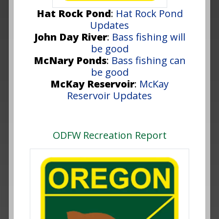
Hat Rock Pond
:
Hat Rock Pond
Updates
John Day River
:
Bass fishing will
be good
McNary Ponds
:
Bass fishing can
be good
McKay Reservoir
:
McKay
Reservoir Updates
ODFW Recreation Report