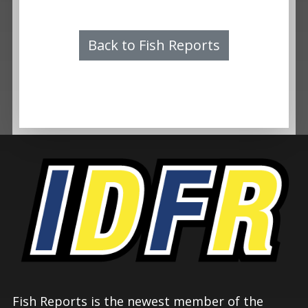
Back to Fish Reports
Fish Reports is the newest member of the