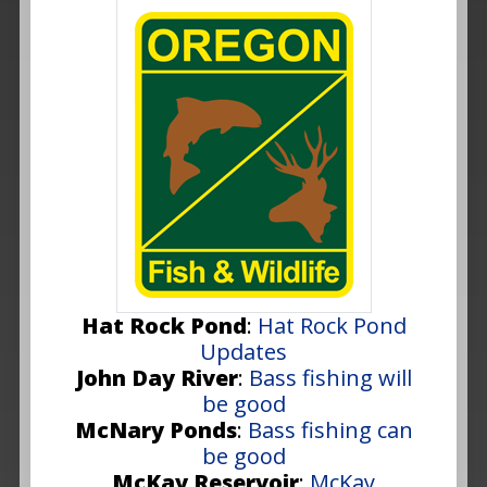
Hat Rock Pond
:
Hat Rock Pond
Updates
John Day River
:
Bass fishing will
be good
McNary Ponds
:
Bass fishing can
be good
McKay Reservoir
:
McKay