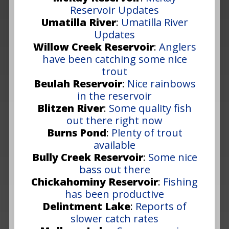
Reservoir Updates
Umatilla River
:
Umatilla River
Updates
Willow Creek Reservoir
:
Anglers
have been catching some nice
trout
Beulah Reservoir
:
Nice rainbows
in the reservoir
Blitzen River
:
Some quality fish
out there right now
Burns Pond
:
Plenty of trout
available
Bully Creek Reservoir
:
Some nice
bass out there
Chickahominy Reservoir
:
Fishing
has been productive
Delintment Lake
:
Reports of
slower catch rates