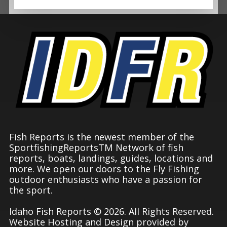
Fish Reports is the newest member of the
SportfishingReportsTM Network of fish
reports, boats, landings, guides, locations and
more. We open our doors to the Fly Fishing
outdoor enthusiasts who have a passion for
the sport.
Idaho Fish Reports © 2026. All Rights Reserved.
Website Hosting and Design provided by