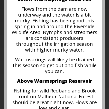
Flows from the dam are now
underway and the water is a bit
murky. Fishing has been good this
spring in and around the Riverside
Wildlife Area. Nymphs and streamers
are consistent producers
throughout the irrigation season
with higher murky water.
Warmsprings will likely be drained
this season so get out and fish while
you can.
Above Warmsprings Reservoir
Fishing for wild Redband and Brook
Trout on Malheur National Forest
should be great right now. Flows are
low and clear.