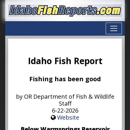
Idaho Fish Report
Fishing has been good
by OR Department of Fish & Wildlife
Staff
6-22-2026
Website
Below Warmsprings Reservoir