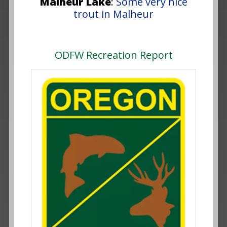
Malheur Lake
:
Some very nice
trout in Malheur
ODFW Recreation Report