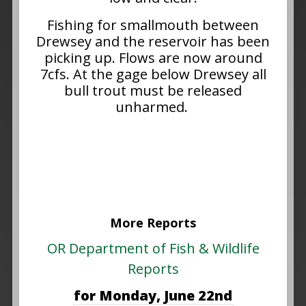
Fishing for smallmouth between
Drewsey and the reservoir has been
picking up. Flows are now around
7cfs. At the gage below Drewsey all
bull trout must be released
unharmed.
More Reports
OR Department of Fish & Wildlife
Reports
for Monday, June 22nd