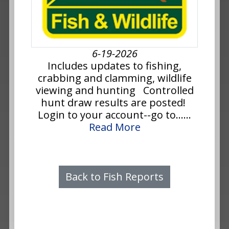
6-19-2026
Includes updates to fishing,
crabbing and clamming, wildlife
viewing and hunting Controlled
hunt draw results are posted!
Login to your account--go to......
Read More
Back to Fish Reports