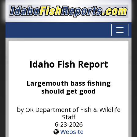
Idaho Fish Report
Largemouth bass fishing
should get good
by OR Department of Fish & Wildlife
Staff
6-23-2026
Website