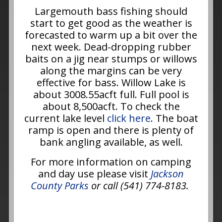
Largemouth bass fishing should
start to get good as the weather is
forecasted to warm up a bit over the
next week. Dead-dropping rubber
baits on a jig near stumps or willows
along the margins can be very
effective for bass. Willow Lake is
about 3008.55acft full. Full pool is
about 8,500acft. To check the
current lake level
click here
. The boat
ramp is open and there is plenty of
bank angling available, as well.
For more information on camping
and day use please visit
Jackson
County Parks
or call (541) 774-8183.