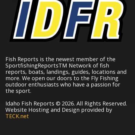
Fish Reports is the newest member of the
SportfishingReportsTM Network of fish
reports, boats, landings, guides, locations and
more. We open our doors to the Fly Fishing
outdoor enthusiasts who have a passion for
the sport.
Idaho Fish Reports © 2026. All Rights Reserved.
Website Hosting and Design provided by
TECK.net