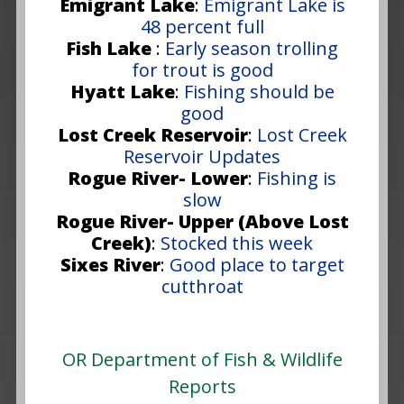
Emigrant Lake
:
Emigrant Lake is
48 percent full
Fish Lake
:
Early season trolling
for trout is good
Hyatt Lake
:
Fishing should be
good
Lost Creek Reservoir
:
Lost Creek
Reservoir Updates
Rogue River- Lower
:
Fishing is
slow
Rogue River- Upper (Above Lost
Creek)
:
Stocked this week
Sixes River
:
Good place to target
cutthroat
OR Department of Fish & Wildlife
Reports