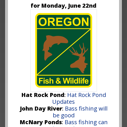
for Monday, June 22nd
Hat Rock Pond
:
Hat Rock Pond
Updates
John Day River
:
Bass fishing will
be good
McNary Ponds
:
Bass fishing can