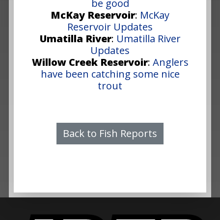
be good
McKay Reservoir
:
McKay
Reservoir Updates
Umatilla River
:
Umatilla River
Updates
Willow Creek Reservoir
:
Anglers
have been catching some nice
trout
Back to Fish Reports