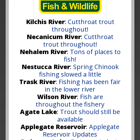
Kilchis River
:
Cutthroat trout
throughout!
Necanicum River
:
Cutthroat
trout throughout!
Nehalem River
:
Tons of places to
fish!
Nestucca River
:
Spring Chinook
fishing slowed a little
Trask River
:
Fishing has been fair
in the lower river
Wilson River
:
Fish are
throughout the fishery
Agate Lake
:
Trout should still be
available
Applegate Reservoir
:
Applegate
Reservoir Updates