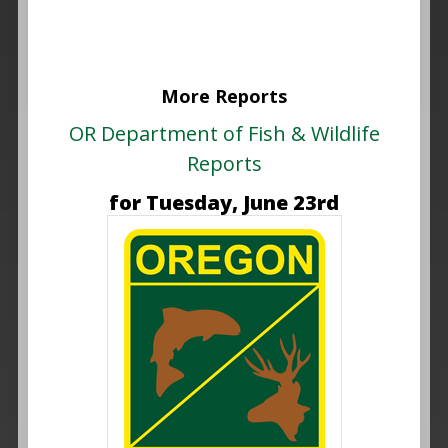
More Reports
OR Department of Fish & Wildlife
Reports
for Tuesday, June 23rd