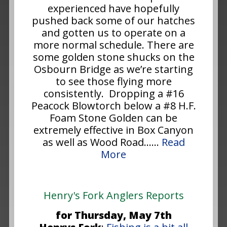
experienced have hopefully
pushed back some of our hatches
and gotten us to operate on a
more normal schedule. There are
some golden stone shucks on the
Osbourn Bridge as we’re starting
to see those flying more
consistently. Dropping a #16
Peacock Blowtorch below a #8 H.F.
Foam Stone Golden can be
extremely effective in Box Canyon
as well as Wood Road......
Read
More
Henry's Fork Anglers Reports
for Thursday, May 7th