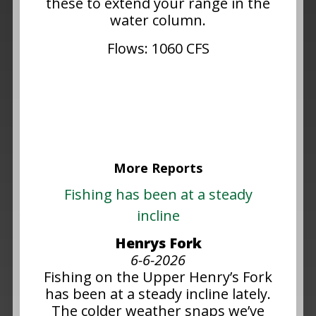
these to extend your range in the
water column.
Flows: 1060 CFS
More Reports
Fishing has been at a steady
incline
Henrys Fork
6-6-2026
Fishing on the Upper Henry’s Fork
has been at a steady incline lately.
The colder weather snaps we’ve