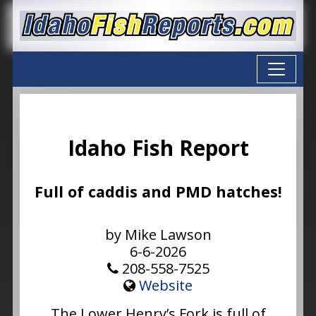
Idaho Fish Report
Full of caddis and PMD hatches!
by Mike Lawson
6-6-2026
208-558-7525
Website
The Lower Henry’s Fork is full of