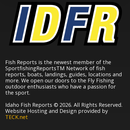
Fish Reports is the newest member of the
SportfishingReportsTM Network of fish
reports, boats, landings, guides, locations and
more. We open our doors to the Fly Fishing
outdoor enthusiasts who have a passion for
the sport.
Idaho Fish Reports © 2026. All Rights Reserved.
Website Hosting and Design provided by
TECK.net