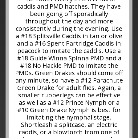
caddis and PMD hatches. They have
been going off sporadically
throughout the day and more
consistently during the evening. Use
a #18 Splitsville Caddis in tan or olive
and a #16 Spent Partridge Caddis in
peacock to imitate the caddis. Use a
#18 Guide Winna Spinna PMD and a
#18 No Hackle PMD to imitate the
PMDs. Green Drakes should come off
any minute, so have a #12 Parachute
Green Drake for adult flies. Again, a
smaller rubberlegs can be effective
as well as a #12 Prince Nymph or a
#10 Green Drake Nymph is best for
imitating the nymphal stage.
Shortleash a splitcase, an electric
caddis, or a blowtorch from one of