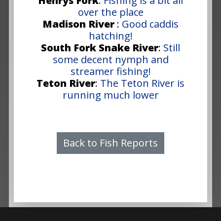
Henrys Fork
:
Fishing is a bit all
over the place
Madison River
:
Good caddis
hatching!
South Fork Snake River
:
Still
some decent nymph and
streamer fishing!
Teton River
:
The Teton River is
running much lower
Back to Fish Reports