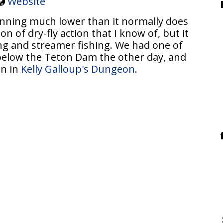
Website
unning much lower than it normally does
ton of dry-fly action that I know of, but it
ng and streamer fishing. We had one of
below the Teton Dam the other day, and
on in
Kelly Galloup's Dungeon
.