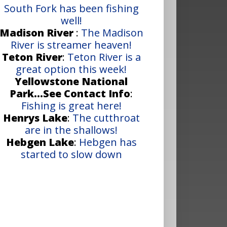
South Fork has been fishing
well!
Madison River
:
The Madison
River is streamer heaven!
Teton River
:
Teton River is a
great option this week!
Yellowstone National
Park...See Contact Info
:
Fishing is great here!
Henrys Lake
:
The cutthroat
are in the shallows!
Hebgen Lake
:
Hebgen has
started to slow down