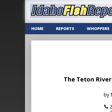
HOME
REPORTS
WHOPPERS
The Teton River
by 
2