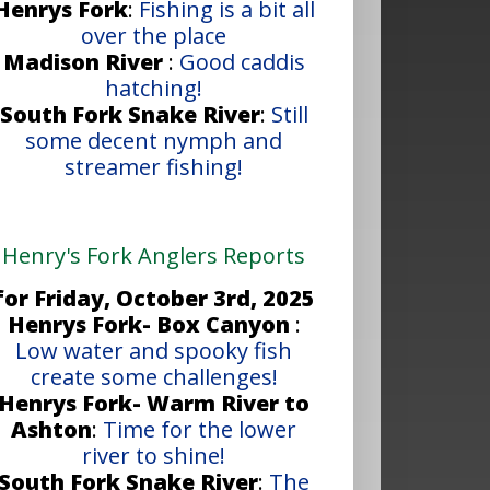
Henrys Fork
:
Fishing is a bit all
over the place
Madison River
:
Good caddis
hatching!
South Fork Snake River
:
Still
some decent nymph and
streamer fishing!
Henry's Fork Anglers Reports
for Friday, October 3rd, 2025
Henrys Fork- Box Canyon
:
Low water and spooky fish
create some challenges!
Henrys Fork- Warm River to
Ashton
:
Time for the lower
river to shine!
South Fork Snake River
:
The