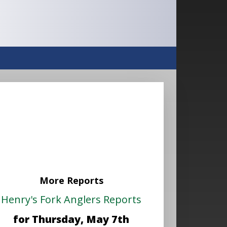
More Reports
Henry's Fork Anglers Reports
for Thursday, May 7th