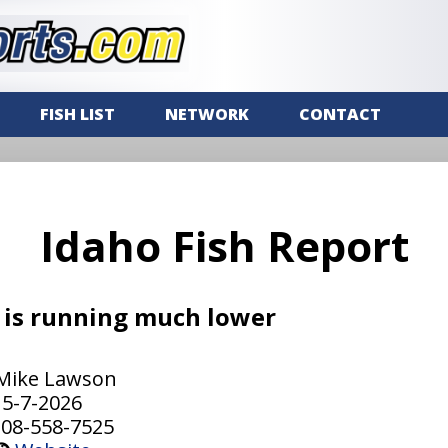
FISH LIST
NETWORK
CONTACT
Idaho Fish Report
 is running much lower
Mike Lawson
5-7-2026
08-558-7525