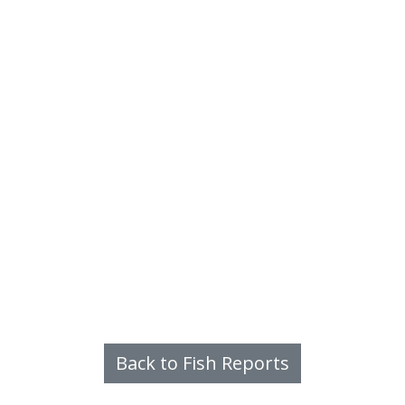
Back to Fish Reports