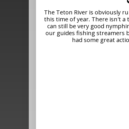
The Teton River is obviously r
this time of year. There isn't a 
can still be very good nymphi
our guides fishing streamers 
had some great acti