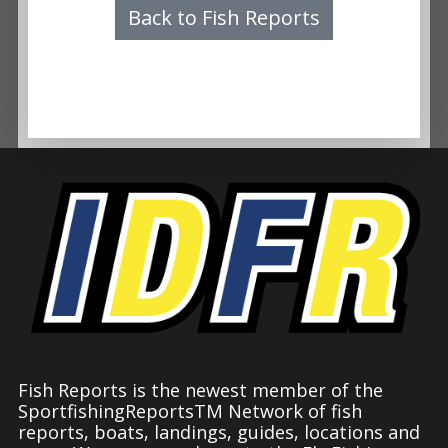
Back to Fish Reports
Fish Reports is the newest member of the
SportfishingReportsTM Network of fish
reports, boats, landings, guides, locations and