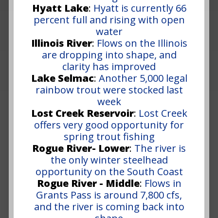
Hyatt Lake
:
Hyatt is currently 66
percent full and rising with open
water
Illinois River
:
Flows on the Illinois
are dropping into shape, and
clarity has improved
Lake Selmac
:
Another 5,000 legal
rainbow trout were stocked last
week
Lost Creek Reservoir
:
Lost Creek
offers very good opportunity for
spring trout fishing
Rogue River- Lower
:
The river is
the only winter steelhead
opportunity on the South Coast
Rogue River - Middle
:
Flows in
Grants Pass is around 7,800 cfs,
and the river is coming back into