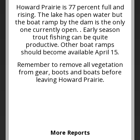
Howard Prairie is 77 percent full and
rising. The lake has open water but
the boat ramp by the dam is the only
one currently open. . Early season
trout fishing can be quite
productive. Other boat ramps
should become available April 15.
Remember to remove all vegetation
from gear, boots and boats before
leaving Howard Prairie.
More Reports