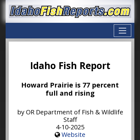
Idaho Fish Report
Howard Prairie is 77 percent
full and rising
by OR Department of Fish & Wildlife
Staff
4-10-2025
Website