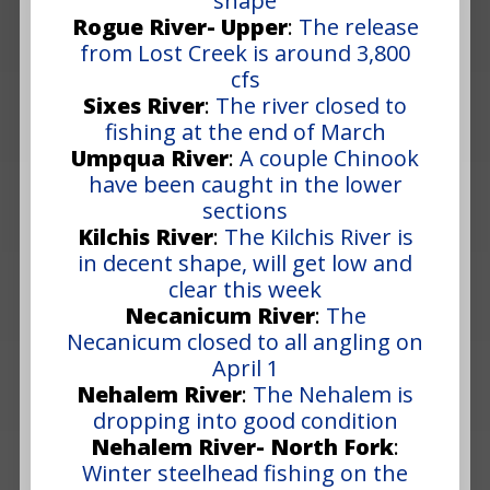
shape
Rogue River- Upper
:
The release
from Lost Creek is around 3,800
cfs
Sixes River
:
The river closed to
fishing at the end of March
Umpqua River
:
A couple Chinook
have been caught in the lower
sections
Kilchis River
:
The Kilchis River is
in decent shape, will get low and
clear this week
Necanicum River
:
The
Necanicum closed to all angling on
April 1
Nehalem River
:
The Nehalem is
dropping into good condition
Nehalem River- North Fork
:
Winter steelhead fishing on the