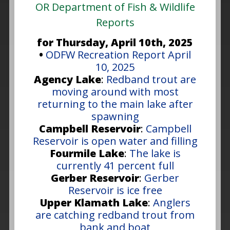
OR Department of Fish & Wildlife
Reports
for Thursday, April 10th, 2025
•
ODFW Recreation Report April
10, 2025
Agency Lake
:
Redband trout are
moving around with most
returning to the main lake after
spawning
Campbell Reservoir
:
Campbell
Reservoir is open water and filling
Fourmile Lake
:
The lake is
currently 41 percent full
Gerber Reservoir
:
Gerber
Reservoir is ice free
Upper Klamath Lake
:
Anglers
are catching redband trout from
bank and boat