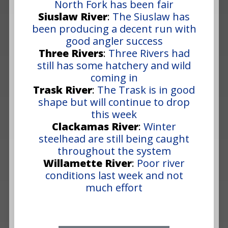
North Fork has been fair
Siuslaw River
:
The Siuslaw has
been producing a decent run with
good angler success
Three Rivers
:
Three Rivers had
still has some hatchery and wild
coming in
Trask River
:
The Trask is in good
shape but will continue to drop
this week
Clackamas River
:
Winter
steelhead are still being caught
throughout the system
Willamette River
:
Poor river
conditions last week and not
much effort