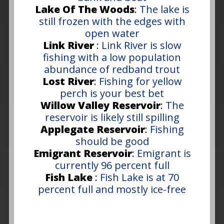
Lake Of The Woods
:
The lake is
still frozen with the edges with
open water
Link River
:
Link River is slow
fishing with a low population
abundance of redband trout
Lost River
:
Fishing for yellow
perch is your best bet
Willow Valley Reservoir
:
The
reservoir is likely still spilling
Applegate Reservoir
:
Fishing
should be good
Emigrant Reservoir
:
Emigrant is
currently 96 percent full
Fish Lake
:
Fish Lake is at 70
percent full and mostly ice-free