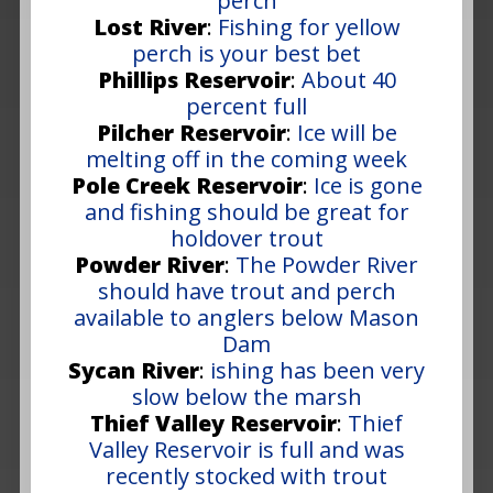
perch
Lost River
:
Fishing for yellow
perch is your best bet
Phillips Reservoir
:
About 40
percent full
Pilcher Reservoir
:
Ice will be
melting off in the coming week
Pole Creek Reservoir
:
Ice is gone
and fishing should be great for
holdover trout
Powder River
:
The Powder River
should have trout and perch
available to anglers below Mason
Dam
Sycan River
:
ishing has been very
slow below the marsh
Thief Valley Reservoir
:
Thief
Valley Reservoir is full and was
recently stocked with trout