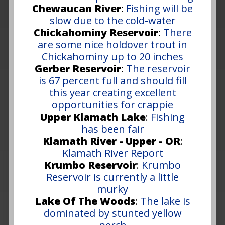
Chewaucan River
:
Fishing will be
slow due to the cold-water
Chickahominy Reservoir
:
There
are some nice holdover trout in
Chickahominy up to 20 inches
Gerber Reservoir
:
The reservoir
is 67 percent full and should fill
this year creating excellent
opportunities for crappie
Upper Klamath Lake
:
Fishing
has been fair
Klamath River - Upper - OR
:
Klamath River Report
Krumbo Reservoir
:
Krumbo
Reservoir is currently a little
murky
Lake Of The Woods
:
The lake is
dominated by stunted yellow