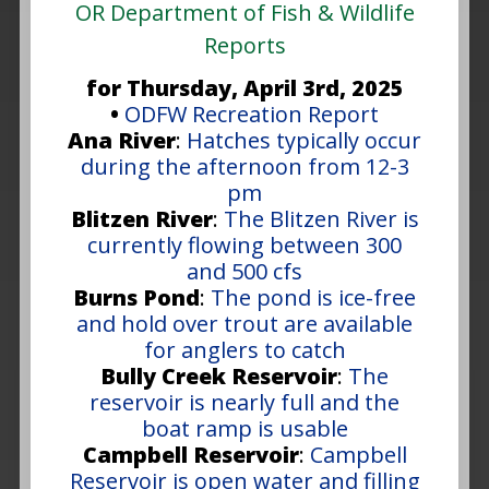
OR Department of Fish & Wildlife
Reports
for Thursday, April 3rd, 2025
•
ODFW Recreation Report
Ana River
:
Hatches typically occur
during the afternoon from 12-3
pm
Blitzen River
:
The Blitzen River is
currently flowing between 300
and 500 cfs
Burns Pond
:
The pond is ice-free
and hold over trout are available
for anglers to catch
Bully Creek Reservoir
:
The
reservoir is nearly full and the
boat ramp is usable
Campbell Reservoir
:
Campbell
Reservoir is open water and filling