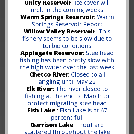
Unity Reservoir
:
Ice cover will
melt in the coming weeks
Warm Springs Reservoir
:
Warm
Springs Reservoir Report
Willow Valley Reservoir
:
This
fishery seems to be slow due to
turbid conditions
Applegate Reservoir
:
Steelhead
fishing has been pretty slow with
the high water over the last week
Chetco River
:
Closed to all
angling until May 22
Elk River
:
The river closed to
fishing at the end of March to
protect migrating steelhead
Fish Lake
:
Fish Lake is at 67
percent full
Garrison Lake
:
Trout are
scattered throughout the lake