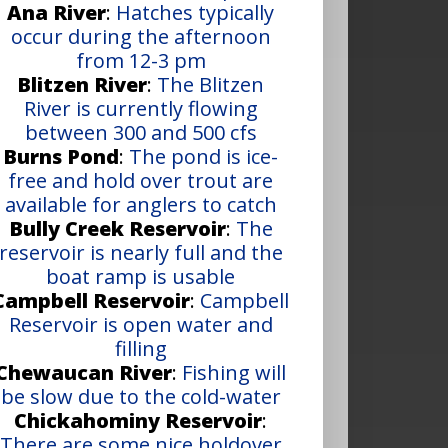
Ana River
:
Hatches typically
occur during the afternoon
from 12-3 pm
Blitzen River
:
The Blitzen
River is currently flowing
between 300 and 500 cfs
Burns Pond
:
The pond is ice-
free and hold over trout are
available for anglers to catch
Bully Creek Reservoir
:
The
reservoir is nearly full and the
boat ramp is usable
Campbell Reservoir
:
Campbell
Reservoir is open water and
filling
Chewaucan River
:
Fishing will
be slow due to the cold-water
Chickahominy Reservoir
:
There are some nice holdover