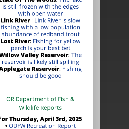
is still frozen with the edges
with open water
Link River
:
Link River is slow
fishing with a low population
abundance of redband trout
Lost River
:
Fishing for yellow
perch is your best bet
Willow Valley Reservoir
:
The
reservoir is likely still spilling
Applegate Reservoir
:
Fishing
should be good
OR Department of Fish &
Wildlife Reports
for Thursday, April 3rd, 2025
•
ODFW Recreation Report