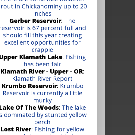
trout in Chickahominy up to 20
inches
Gerber Reservoir
:
The
reservoir is 67 percent full and
should fill this year creating
excellent opportunities for
crappie
Upper Klamath Lake
:
Fishing
has been fair
Klamath River - Upper - OR
:
Klamath River Report
Krumbo Reservoir
:
Krumbo
Reservoir is currently a little
murky
Lake Of The Woods
:
The lake
is dominated by stunted yellow
perch
Lost River
:
Fishing for yellow