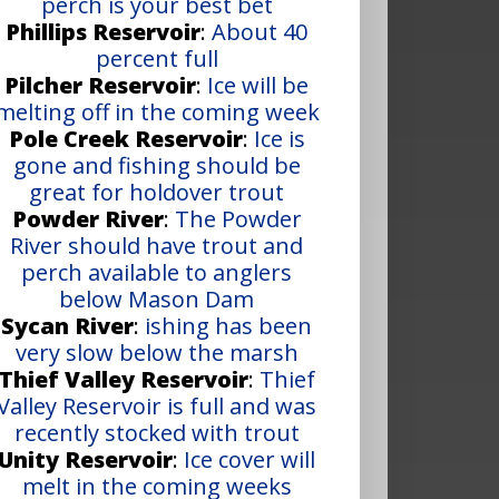
perch is your best bet
Phillips Reservoir
:
About 40
percent full
Pilcher Reservoir
:
Ice will be
melting off in the coming week
Pole Creek Reservoir
:
Ice is
gone and fishing should be
great for holdover trout
Powder River
:
The Powder
River should have trout and
perch available to anglers
below Mason Dam
Sycan River
:
ishing has been
very slow below the marsh
Thief Valley Reservoir
:
Thief
Valley Reservoir is full and was
recently stocked with trout
Unity Reservoir
:
Ice cover will
melt in the coming weeks