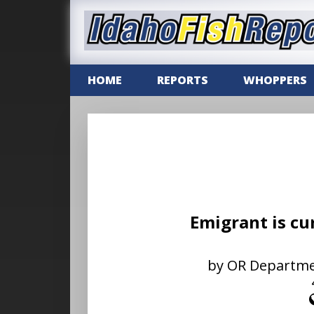
HOME
REPORTS
WHOPPERS
Emigrant is cu
by OR Department