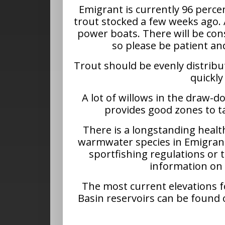
Emigrant is currently 96 percen
trout stocked a few weeks ago. 
power boats. There will be con
so please be patient a
Trout should be evenly distribut
quickly
A lot of willows in the draw-
provides good zones to t
There is a longstanding healt
warmwater species in Emigrant 
sportfishing regulations or
information on
The most current elevations 
Basin reservoirs can be found 