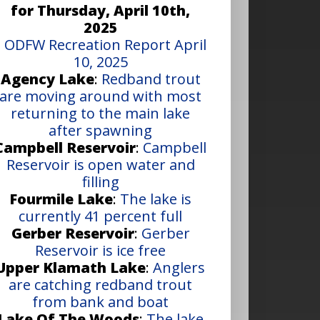
for Thursday, April 10th,
2025
•
ODFW Recreation Report April
10, 2025
Agency Lake
:
Redband trout
are moving around with most
returning to the main lake
after spawning
Campbell Reservoir
:
Campbell
Reservoir is open water and
filling
Fourmile Lake
:
The lake is
currently 41 percent full
Gerber Reservoir
:
Gerber
Reservoir is ice free
Upper Klamath Lake
:
Anglers
are catching redband trout
from bank and boat
Lake Of The Woods
:
The lake