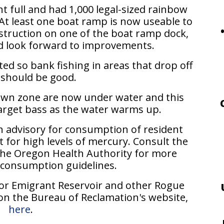
t full and had 1,000 legal-sized rainbow
At least one boat ramp is now useable to
struction on one of the boat ramp dock,
nd look forward to improvements.
ed so bank fishing in areas that drop off
 should be good.
down zone are now under water and this
arget bass as the water warms up.
h advisory for consumption of resident
for high levels of mercury. Consult the
 the Oregon Health Authority for more
 consumption guidelines.
for Emigrant Reservoir and other Rogue
on the Bureau of Reclamation's website,
here
.