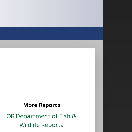
More Reports
OR Department of Fish &
Wildlife Reports