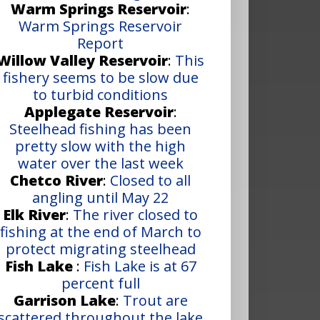
Warm Springs Reservoir
:
Warm Springs Reservoir
Report
Willow Valley Reservoir
:
This
fishery seems to be slow due
to turbid conditions
Applegate Reservoir
:
Steelhead fishing has been
pretty slow with the high
water over the last week
Chetco River
:
Closed to all
angling until May 22
Elk River
:
The river closed to
fishing at the end of March to
protect migrating steelhead
Fish Lake
:
Fish Lake is at 67
percent full
Garrison Lake
:
Trout are
scattered throughout the lake