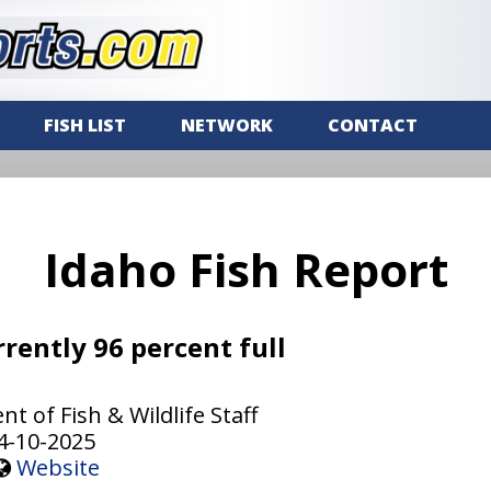
FISH LIST
NETWORK
CONTACT
Idaho Fish Report
rrently 96 percent full
 of Fish & Wildlife Staff
4-10-2025
Website