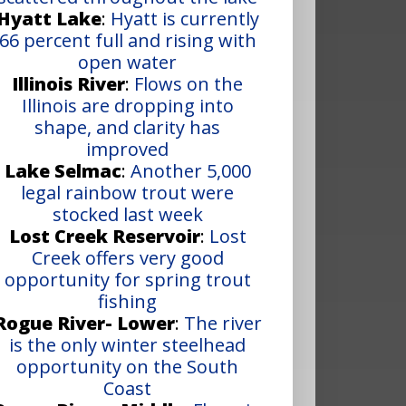
Hyatt Lake
:
Hyatt is currently
66 percent full and rising with
open water
Illinois River
:
Flows on the
Illinois are dropping into
shape, and clarity has
improved
Lake Selmac
:
Another 5,000
legal rainbow trout were
stocked last week
Lost Creek Reservoir
:
Lost
Creek offers very good
opportunity for spring trout
fishing
Rogue River- Lower
:
The river
is the only winter steelhead
opportunity on the South
Coast