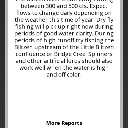
between 300 and 500 cfs. Expect
flows to change daily depending on
the weather this time of year. Dry fly
fishing will pick up right now during
periods of good water clarity. During
periods of high runoff try fishing the
Blitzen upstream of the Little Blitzen
confluence or Bridge Cree. Spinners
and other artificial lures should also
work well when the water is high
and off color.
More Reports