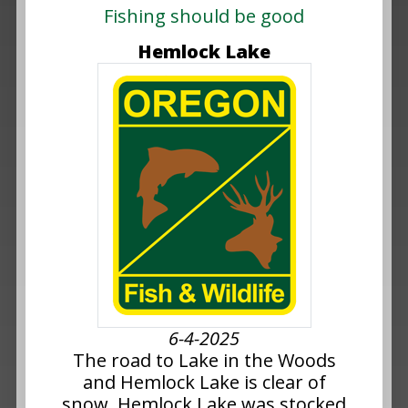
Fishing should be good
Hemlock Lake
6-4-2025
The road to Lake in the Woods
and Hemlock Lake is clear of
snow. Hemlock Lake was stocked