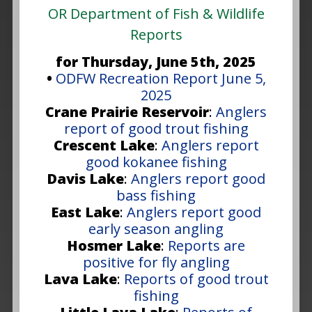
OR Department of Fish & Wildlife
Reports
for Thursday, June 5th, 2025
•
ODFW Recreation Report June 5,
2025
Crane Prairie Reservoir
:
Anglers
report of good trout fishing
Crescent Lake
:
Anglers report
good kokanee fishing
Davis Lake
:
Anglers report good
bass fishing
East Lake
:
Anglers report good
early season angling
Hosmer Lake
:
Reports are
positive for fly angling
Lava Lake
:
Reports of good trout
fishing