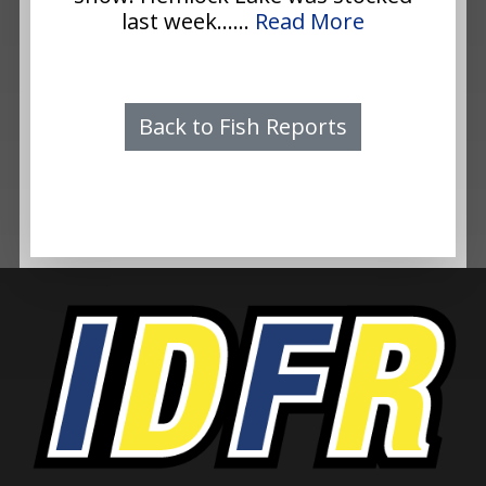
last week......
Read More
Back to Fish Reports