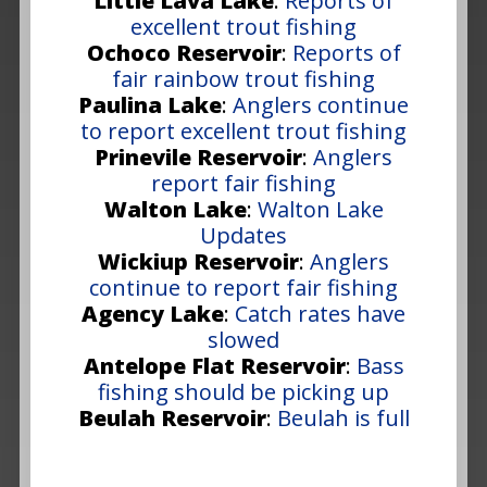
Little Lava Lake
:
Reports of
excellent trout fishing
Ochoco Reservoir
:
Reports of
fair rainbow trout fishing
Paulina Lake
:
Anglers continue
to report excellent trout fishing
Prinevile Reservoir
:
Anglers
report fair fishing
Walton Lake
:
Walton Lake
Updates
Wickiup Reservoir
:
Anglers
continue to report fair fishing
Agency Lake
:
Catch rates have
slowed
Antelope Flat Reservoir
:
Bass
fishing should be picking up
Beulah Reservoir
:
Beulah is full