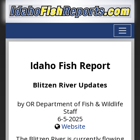
Idaho Fish Report
Blitzen River Updates
by OR Department of Fish & Wildlife
Staff
6-5-2025
Website
The Blitzen River is currently flowing